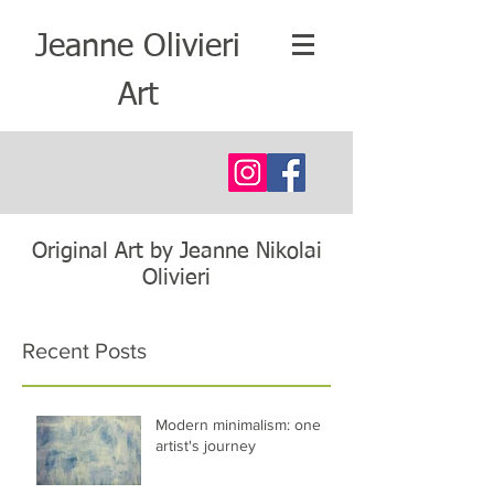
Jeanne Olivieri
Art
Original Art by Jeanne Nikolai
Olivieri
Recent Posts
Modern minimalism: one
artist's journey