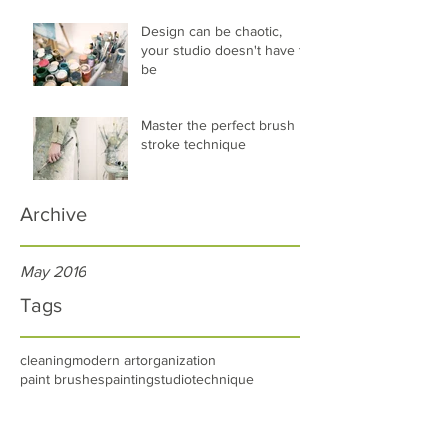
Design can be chaotic,
your studio doesn't have to
be
Master the perfect brush
stroke technique
Archive
May 2016
Tags
cleaning
modern art
organization
paint brushes
painting
studio
technique