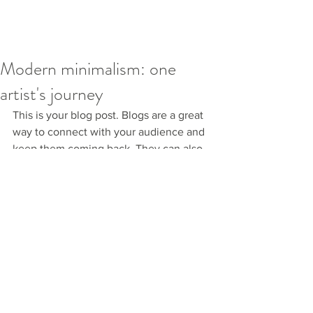
Modern minimalism: one
artist's journey
This is your blog post. Blogs are a great 
way to connect with your audience and 
keep them coming back. They can also 
be a great way to position yourself as an 
authority in your field. To edit your 
content, simply click here to open the 
Blog Manager. From the Blog Manager 
you can edit posts and also add a brand 
new post in a breeze.
To make it easy for visitors to search 