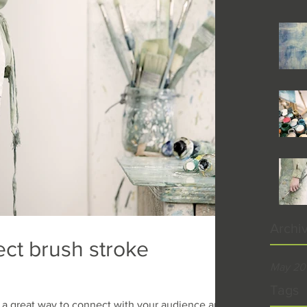
Archi
ect brush stroke
May 20
Tags
re a great way to connect with your audience and