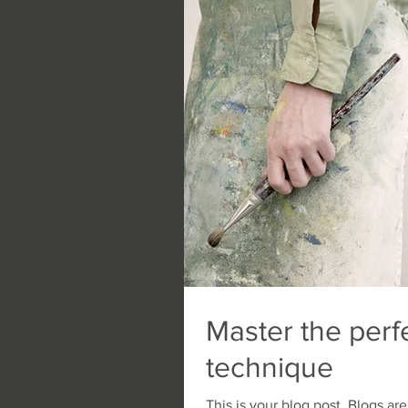
Master the perf
technique
This is your blog post. Blogs a