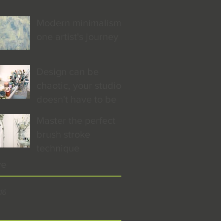
Modern minimalism:
one artist's journey
Design can be
chaotic, your studio
doesn't have to be
Master the perfect
brush stroke
technique
ve
16