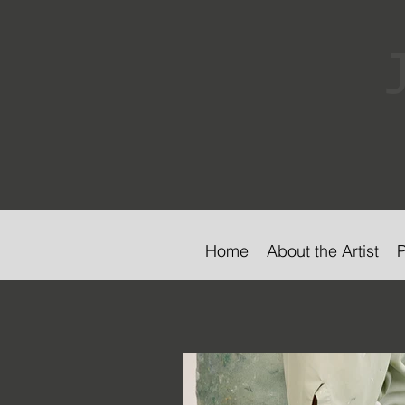
Home
About the Artist
P