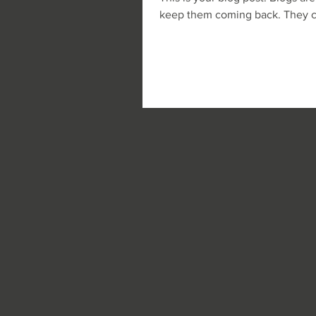
keep them coming back. They can