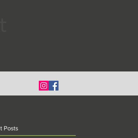
t
t Posts