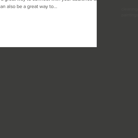
 also be a great way to...
cleaning
painting