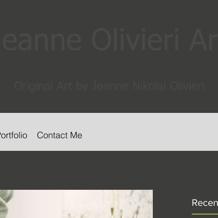
Jeanne Olivieri Ar
Original Art by Jeanne Nikolai Olivieri
ortfolio
Contact Me
Recen