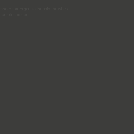
modern art
organization
paint brushes
studio
technique