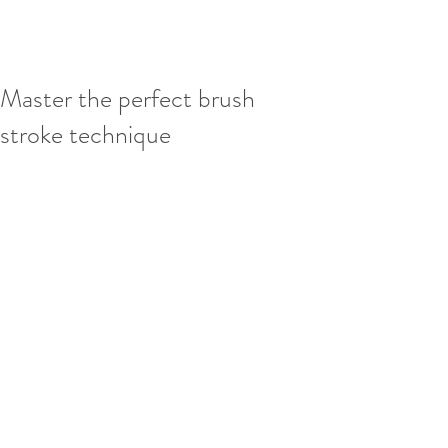
Master the perfect brush
stroke technique
This is your blog post. Blogs are a great 
way to connect with your audience and 
keep them coming back. They can also 
be a great way to position yourself as an 
authority in your field. To edit your 
content, simply click here to open the 
Blog Manager. From the Blog Manager 
you can edit posts and also add a brand 
new post in a breeze.
To really engage your site visitors we 