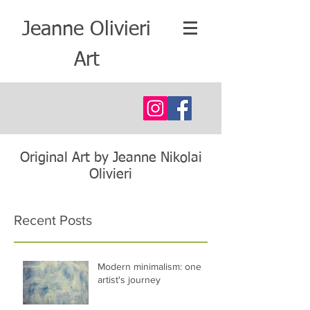
Jeanne Olivieri
Art
Original Art by Jeanne Nikolai
Olivieri
Recent Posts
Modern minimalism: one
artist's journey