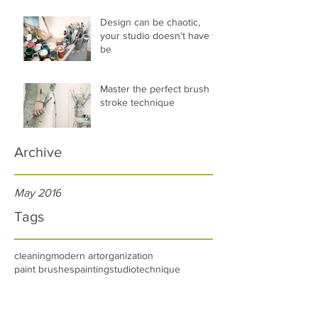
Design can be chaotic,
your studio doesn't have to
be
Master the perfect brush
stroke technique
Archive
May 2016
Tags
cleaning
modern art
organization
paint brushes
painting
studio
technique