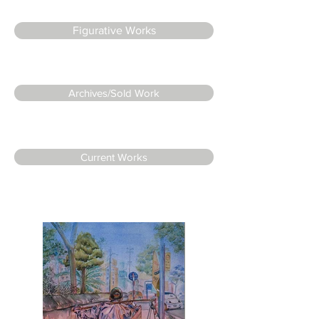
Figurative Works
Archives/Sold Work
Current Works