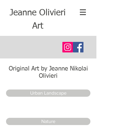
Jeanne Olivieri
Art
Original Art by Jeanne Nikolai
Olivieri
Urban Landscape
Nature