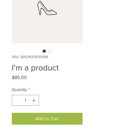
SKU: 364215376135199
I'm a product
Price
$85.00
Quantity
*
Add to Cart