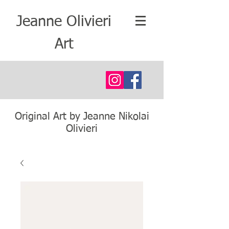
Jeanne Olivieri
Art
Original Art by Jeanne Nikolai
Olivieri