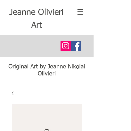
Jeanne Olivieri
Art
Original Art by Jeanne Nikolai
Olivieri