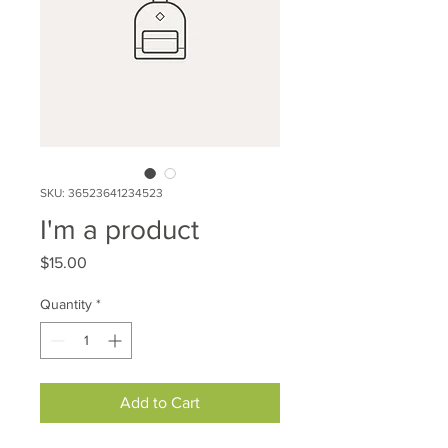
SKU: 36523641234523
I'm a product
Price
$15.00
Quantity
*
Add to Cart